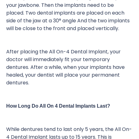
your jawbone. Then the implants need to be
placed. Two dental implants are placed on each
side of the jaw at a 30° angle And the two implants
will be close to the front and placed vertically.
After placing the All On-4 Dental Implant, your
doctor will immediately fit your temporary
dentures. After a while, when your implants have
healed, your dentist will place your permanent
dentures.
How Long Do All On 4 Dental Implants Last?
While dentures tend to last only 5 years, the All On-
4 Dental Implant lasts up to 15 years. This is