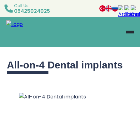
Call Us:
05425024025
All-on-4 Dental implants