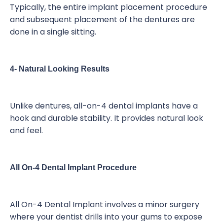
Typically, the entire implant placement procedure
and subsequent placement of the dentures are
done in a single sitting.
4- Natural Looking Results
Unlike dentures, all-on-4 dental implants have a
hook and durable stability. It provides natural look
and feel.
All On-4 Dental Implant Procedure
All On-4 Dental Implant involves a minor surgery
where your dentist drills into your gums to expose