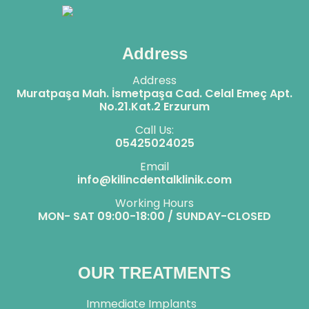
Address
Address
Muratpaşa Mah. İsmetpaşa Cad. Celal Emeç Apt.
No.21.Kat.2 Erzurum
Call Us:
05425024025
Email
info@kilincdentalklinik.com
Working Hours
MON- SAT 09:00-18:00 / SUNDAY-CLOSED
OUR TREATMENTS
Immediate Implants