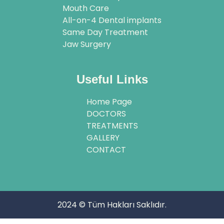
Mouth Care
All-on-4 Dental implants
Same Day Treatment
Jaw Surgery
Useful Links
Home Page
DOCTORS
TREATMENTS
GALLERY
CONTACT
2024 © Tüm Hakları Saklıdır.