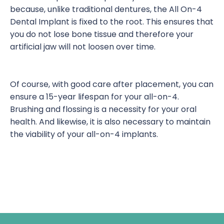
because, unlike traditional dentures, the All On-4
Dental Implant is fixed to the root. This ensures that
you do not lose bone tissue and therefore your
artificial jaw will not loosen over time.
Of course, with good care after placement, you can
ensure a 15-year lifespan for your all-on-4.
Brushing and flossing is a necessity for your oral
health. And likewise, it is also necessary to maintain
the viability of your all-on-4 implants.