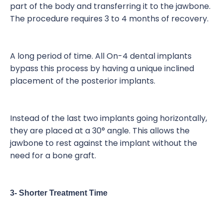
part of the body and transferring it to the jawbone.
The procedure requires 3 to 4 months of recovery.
A long period of time. All On-4 dental implants
bypass this process by having a unique inclined
placement of the posterior implants.
Instead of the last two implants going horizontally,
they are placed at a 30° angle. This allows the
jawbone to rest against the implant without the
need for a bone graft.
3- Shorter Treatment Time