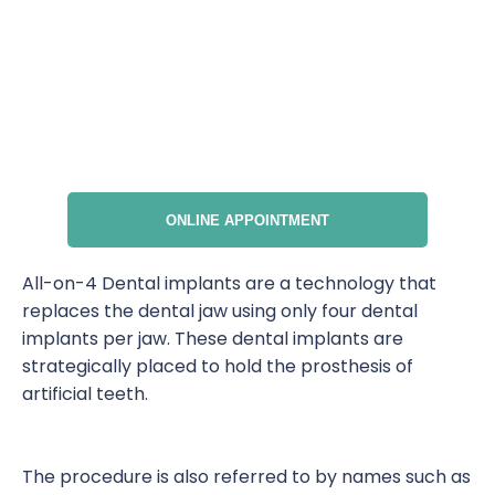
ONLINE APPOINTMENT
All-on-4 Dental implants are a technology that
replaces the dental jaw using only four dental
implants per jaw. These dental implants are
strategically placed to hold the prosthesis of
artificial teeth.
The procedure is also referred to by names such as