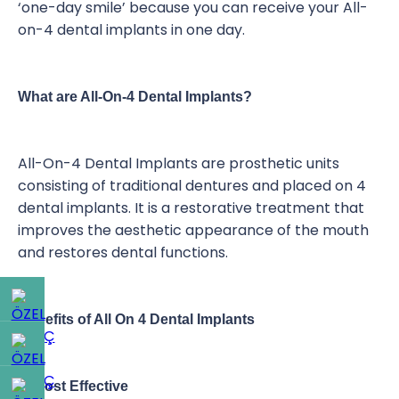
‘one-day smile’ because you can receive your All-
on-4 dental implants in one day.
What are All-On-4 Dental Implants?
All-On-4 Dental Implants are prosthetic units
consisting of traditional dentures and placed on 4
dental implants. It is a restorative treatment that
improves the aesthetic appearance of the mouth
and restores dental functions.
Benefits of All On 4 Dental Implants
1- Cost Effective