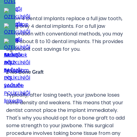
All On 4 Dental Implants replace a full jaw tooth,
using only 4 dental implants. For a full jaw
restoration with conventional methods, you may
need about 8 to 10 dental implants. This provides
significant cost savings for you.
2-No Bone Graft
Typically, after losing teeth, your jawbone loses
bone density and weakens. This means that your
dentist cannot place the implant immediately.
That's why you should opt for a bone graft to add
some strength to your jawbone. This surgical
procedure involves taking bone tissue from any